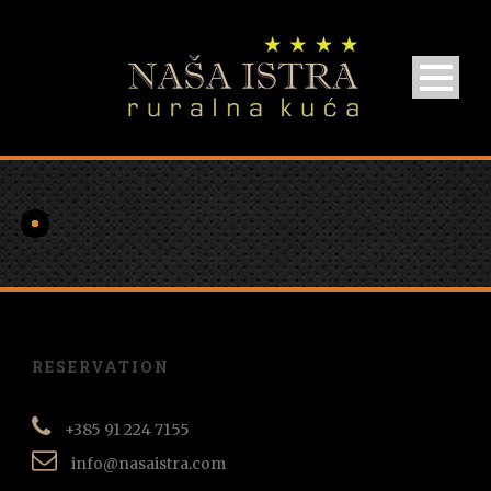
RESERVATION
+385 91 224 7155
info@nasaistra.com