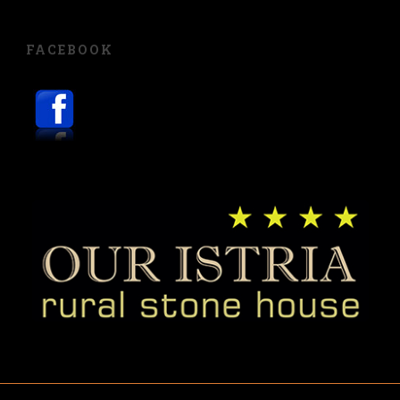
FACEBOOK
English
Hrvatski
Deutsch